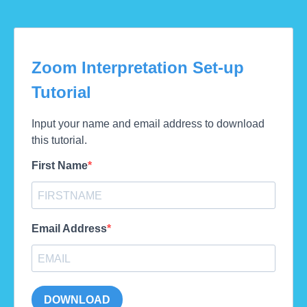
Zoom Interpretation Set-up
Tutorial
Input your name and email address to download
this tutorial.
First Name
Email Address
DOWNLOAD