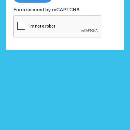
Form secured by reCAPTCHA